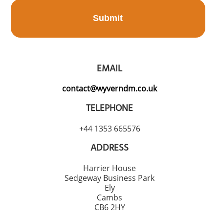
Submit
EMAIL
contact@wyverndm.co.uk
TELEPHONE
+44 1353 665576
ADDRESS
Harrier House
Sedgeway Business Park
Ely
Cambs
CB6 2HY