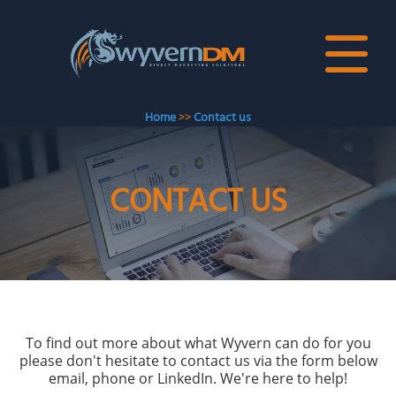
Home
>>
Contact us
CONTACT US
To find out more about what Wyvern can do for you
please don't hesitate to contact us via the form below
email, phone or LinkedIn. We're here to help!