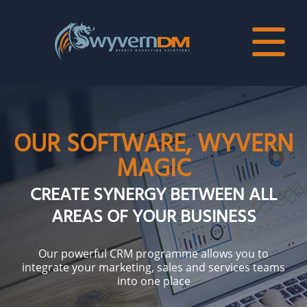
OUR SOFTWARE, WYVERN
MAGIC
CREATE SYNERGY BETWEEN ALL
AREAS OF YOUR BUSINESS
Our powerful CRM programme allows you to
integrate your marketing, sales and services teams
into one place