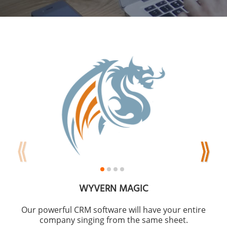
WYVERN MAGIC
Our powerful CRM software will have your entire
company singing from the same sheet.